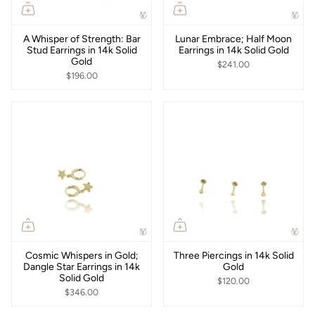
A Whisper of Strength: Bar
Lunar Embrace; Half Moon
Stud Earrings in 14k Solid
Earrings in 14k Solid Gold
Gold
$241.00
$196.00
Cosmic Whispers in Gold;
Three Piercings in 14k Solid
Dangle Star Earrings in 14k
Gold
Solid Gold
$120.00
$346.00