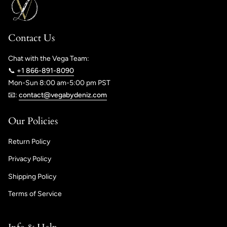
Contact Us
Chat with the Vega Team:
📞
+1 866-891-8090
Mon-Sun 8:00 am-5:00 pm PST
📧:
contact@vegabydeniz.com
Our Policies
Return Policy
Privacy Policy
Shipping Policy
Terms of Service