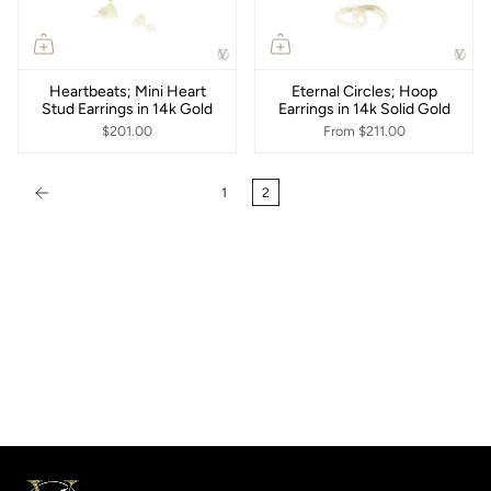
Heartbeats; Mini Heart
Eternal Circles; Hoop
Stud Earrings in 14k Gold
Earrings in 14k Solid Gold
$201.00
From
$211.00
1
2