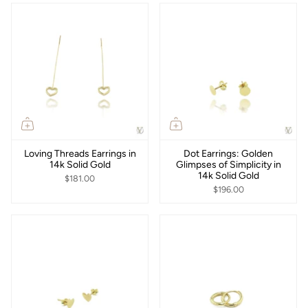
Loving Threads Earrings in
Dot Earrings: Golden
14k Solid Gold
Glimpses of Simplicity in
14k Solid Gold
$181.00
$196.00